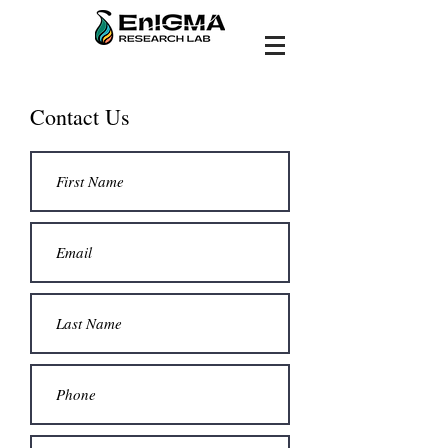
Contact Us