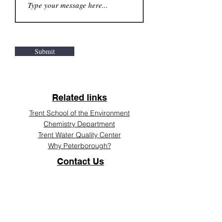
Submit
Related links
Trent School of the Environment
Chemistry Department
Trent Water Quality Center
Why Peterborough?
Contact Us
Tel:
705 748 1011
Email:
huydang@trentu.ca