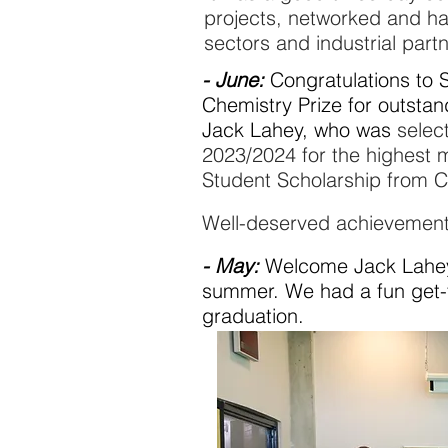
projects, networked and h
sectors and industrial part
- June:
Congratulations to 
Chemistry Prize for
outstan
Jack Lahey, who was
select
2023/2024 for the highest 
Student Scholarship from 
Well-deserved achievement
- May:
Welcome Jack Lahey (
summer. We had a fun get-
graduation
.