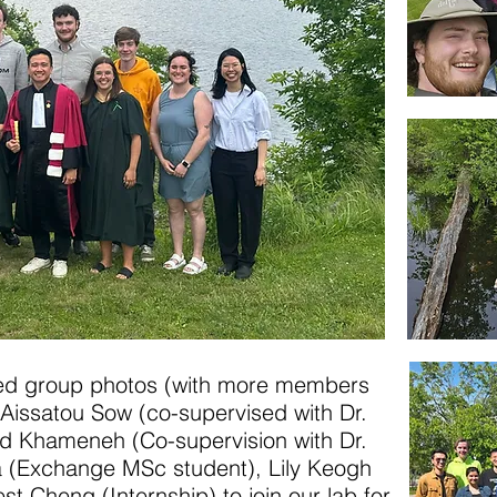
ed group photos (with more members
 Aissatou Sow (co-supervised with Dr.
 Khameneh (Co-supervision with Dr.
a (Exchange MSc student), Lily Keogh
st Cheng (Internship) to join our lab for