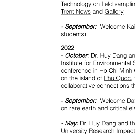
Technology on field sampling
Trent News
and
Gallery
- September:
Welcome Kail
students).
2022
-
October:
Dr. Huy Dang a
Institute for Environmental 
conference in Ho Chi Minh 
on the island of
Phu Quoc
,
collaborative connections t
-
September:
Welcome Davi
on rare earth and critical e
- May:
Dr. Huy Dang and th
University Research Impact