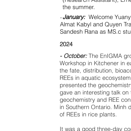
the summer.
January:
Welcome Yuanyua
-
Almat Kabyl and Quyen Tra
Sandesh Rana as MS.c stu
2024
- October:
The EnIGMA grou
Workshop in Kitchener in e
the fate, distribution, bio
REEs in aquatic ecosystem
presented the geochemistry
gave an interesting talk on 
geochemistry and REE conc
in Southern Ontario. Minh 
of REEs in rice plants.
It was a good three-day co