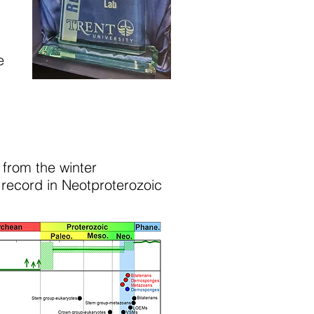
e
 from the winter
 record in Neotproterozoic