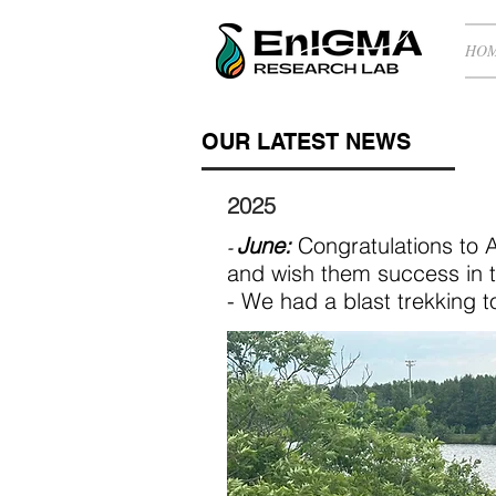
HO
OUR LATEST NEWS
2025
June:
Congratulations to 
-
and wish them success in t
- We had a blast trekking 