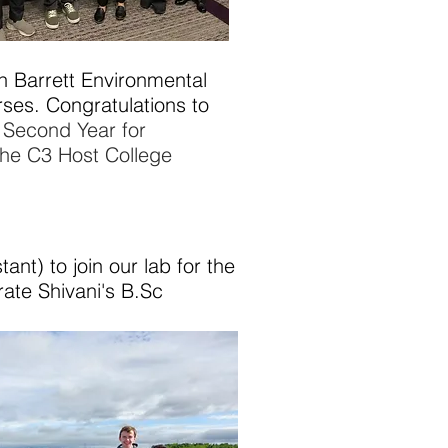
n Barrett Environmental
rses.
Congratulations to
n Second Year for
he C3 Host College
t) to join our lab for the
te Shivani's B.Sc