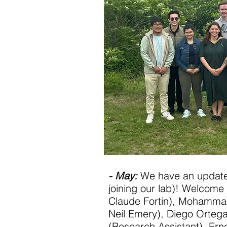
- May:
We have an updat
joining our lab)! Welcome
Claude Fortin), Mohammad
Neil Emery), Diego Orteg
(Research Assistant), Erne