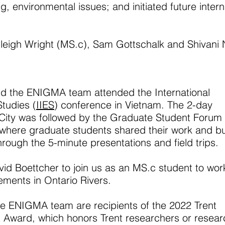
, environmental issues; and initiated future intern
eigh Wright (MS.c), Sam Gottschalk and Shivani N
nd the
ENIGMA team attended the International
Studies (
IIES
) conference in Vietnam. The 2-day
City was followed by the Graduate Student Forum
 where graduate students shared their work and bui
hrough the 5-minute presentations and field trips.
d Boettcher to join us as an MS.c student to wor
lements in Ontario Rivers.
e ENIGMA team are recipients of the 2022 Trent
 Award, which honors Trent researchers or resear