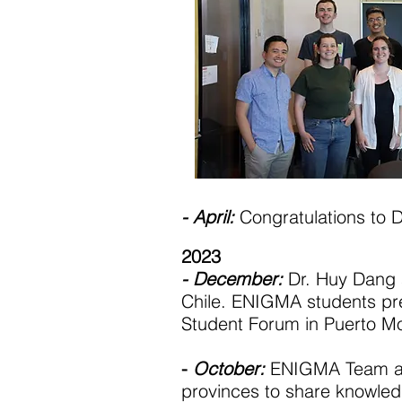
- April:
Congratulations to D
2023
- December:
Dr. Huy Dang 
Chile. ENIGMA students pre
Student Forum in Puerto M
-
October:
ENIGMA Team and
provinces to share knowled