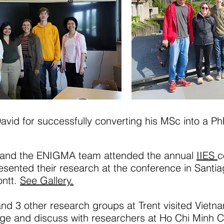
avid for successfully converting his MSc into a Ph
and the ENIGMA team attended the annual
IIES
c
sented their research at the conference in Santi
ontt.
See Gallery.
 3 other research groups at Trent visited Vietnam
ge and discuss with researchers at Ho Chi Minh Cit