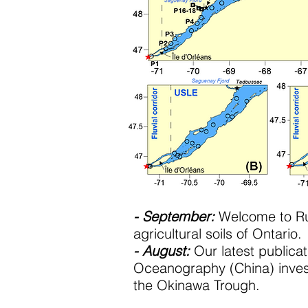
- September:
Welcome to Rub
agricultural soils of Ontario.
- August:
Our latest publicati
Oceanography (China) invest
the Okinawa Trough.