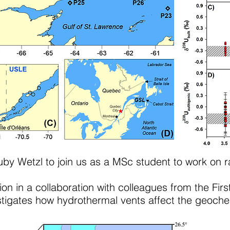
y Wetzl to join us as a MSc student to work on ra
on in a collaboration with colleagues from the First
igates how hydrothermal vents affect the geochem