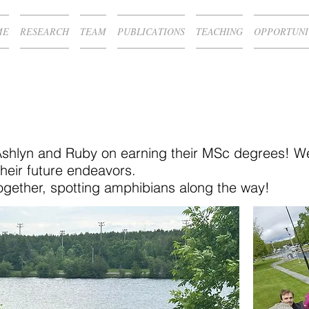
ME
RESEARCH
TEAM
PUBLICATIONS
TEACHING
OPPORTUNI
Ashlyn and Ruby on earning their MSc degrees! We
heir future endeavors.
together, spotting amphibians along the way!