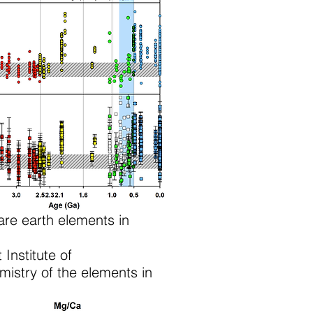
re earth elements in
 Institute of
istry of the elements in