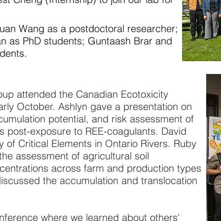
n Wang as a postdoctoral researcher;
n as PhD students; Guntaash Brar and
dents.
p attended the Canadian Ecotoxicity
arly October. Ashlyn gave a presentation on
accumulation potential, and risk assessment of
s post-exposure to REE-coagulants. David
 of Critical Elements in Ontario Rivers. Ruby
the assessment of agricultural soil
entrations across farm and production types
discussed the accumulation and translocation
nference where we learned about others'