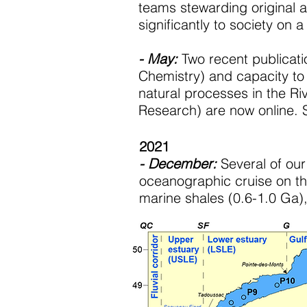
teams stewarding original a
significantly to society on a
- May:
Two recent publicati
Chemistry) and capacity to
natural processes in the Ri
Research) are now online.
2021
- December:
Several of our
oceanographic cruise on th
marine shales (0.6-1.0 Ga)