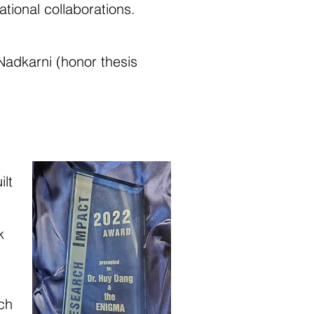
ational collaborations.
adkarni (honor thesis
lt
k
ch