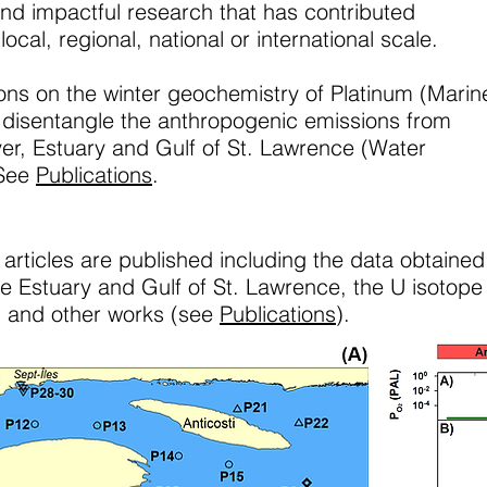
nd impactful research that has contributed
 local, regional, national or international scale.
ons on the winter geochemistry of Platinum (Marin
 disentangle the anthropogenic emissions from
ver, Estuary and Gulf of St. Lawrence (Water
 See
Publications
.
 articles are published including the data obtained
e Estuary and Gulf of St. Lawrence, the U isotope
, and other works (see
Publications
).