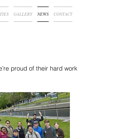
TIES
GALLERY
NEWS
CONTACT
’re proud of their hard work