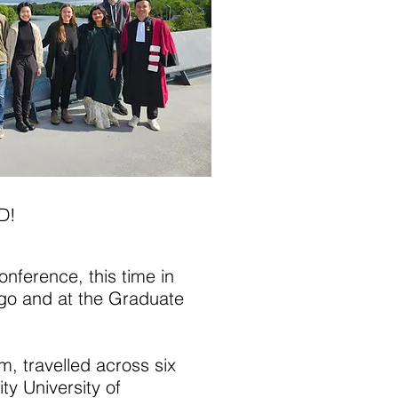
D!
onference, this time in
ago and at the Graduate
, travelled across six
y University of