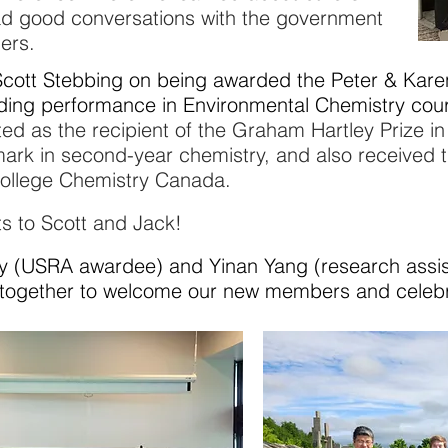
ad good conversations with the government
ners.
Scott Stebbing on being awarded the Peter & Kare
ding performance in Environmental Chemistry
cou
ed as the recipient of the Graham Hartley Prize i
mark in second-year chemistry, and also
received t
College Chemistry Canada.
s to Scott and Jack!
USRA awardee) and Yinan Yang (research assistan
together to welcome our new members and celebra