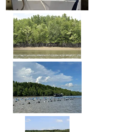
Son canal