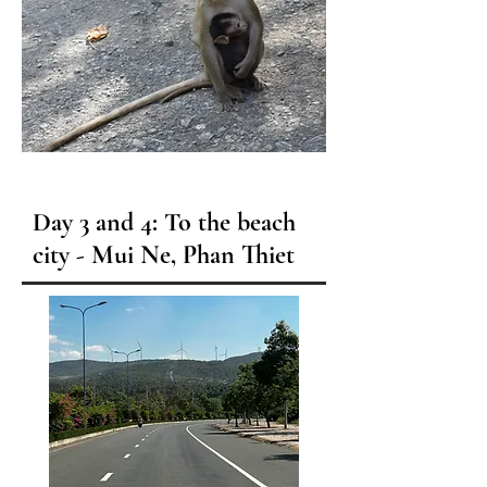
Day 3 and 4: To the beach
city - Mui Ne, Phan Thiet