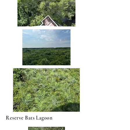
Reserve Bats Lagoon