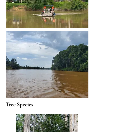
Tree Species