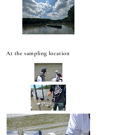
At the sampling location