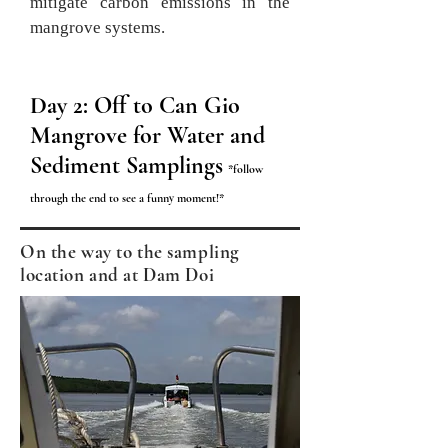
mitigate carbon emissions in the
mangrove systems.
Day 1: Ben Tre (a part of
Day 2: Off to Can Gio
Mekong Delta)
Mangrove for Water and
Sediment Samplings
Cruising along the
*follow
Chet Say River
through the end to see a funny moment
!*
Visiting brick kilns
On the way to the sampling
and
the coalpit
location and at Dam Doi
where husks are
used to make
charcoal as a
source of
activated
carbon.
Boating along Cai