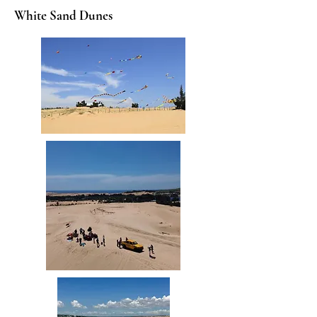
White Sand Dunes