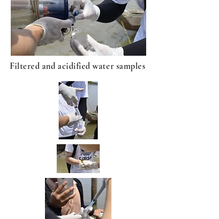
Filtered and acidified water samples