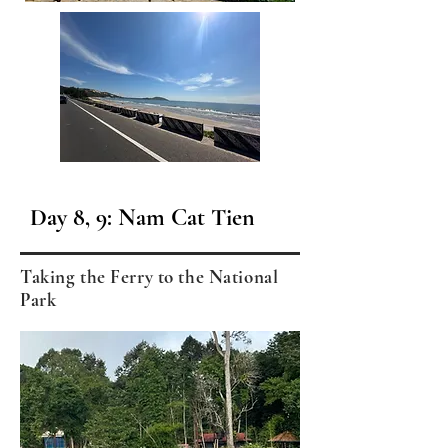
Day 8, 9: Nam Cat Tien
Taking the Ferry to the National
Park