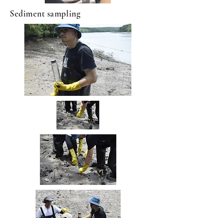
Sediment sampling