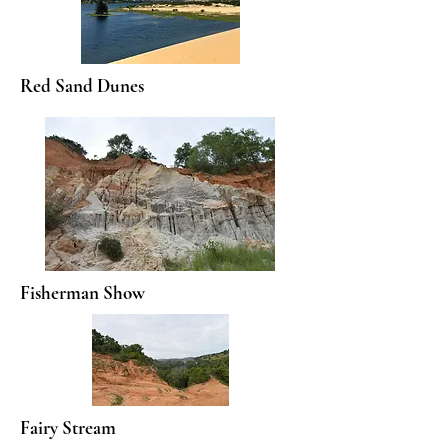
Red Sand Dunes
Fisherman Show
Fairy Stream