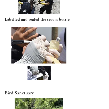
Labelled and sealed the serum bottle
Bird Sanctuary