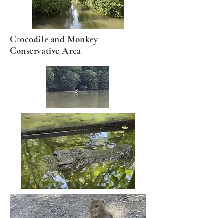
Crocodile and Monkey
Conservative Area