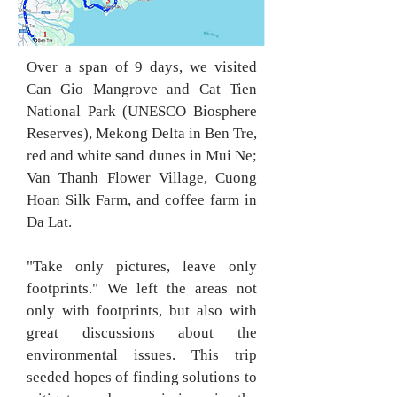
Over a span of 9 days, we visited
Can Gio Mangrove and Cat Tien
National Park (UNESCO Biosphere
Reserves), Mekong Delta in Ben Tre,
red and white sand dunes in Mui Ne;
Van Thanh Flower Village, Cuong
Hoan Silk Farm, and coffee farm in
Da Lat.
"Take only pictures, leave only
footprints
." We left the areas not
only with footprints, but also with
great discussions about the
environmental issues.
This trip
seeded hopes of finding solutions to