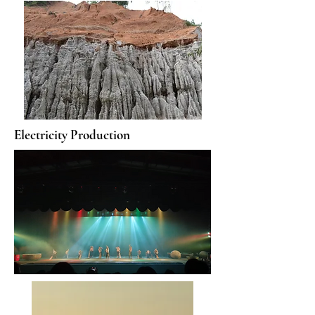
Electricity Production