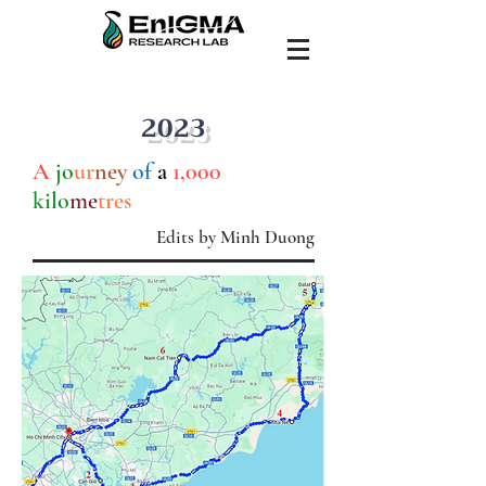
2023
A
jo
ur
ney
of
a
1,000
kilo
me
tres
Edits by Minh Duong