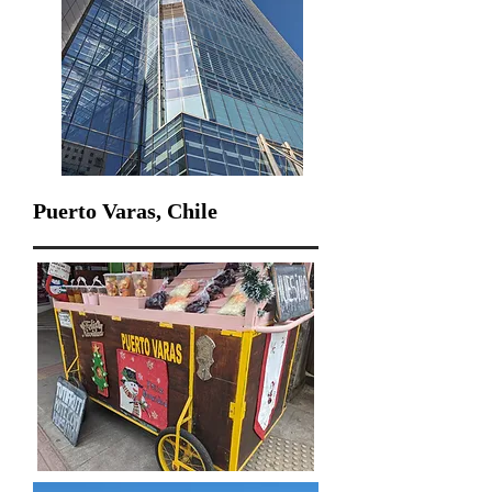
Puerto Varas, Chile