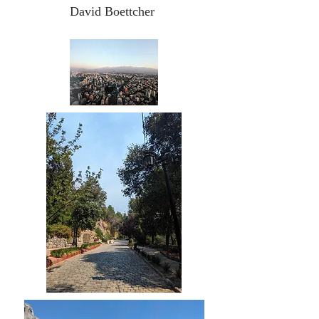
David Boettcher