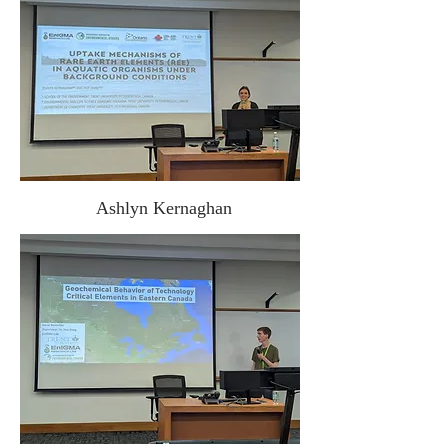
Ashlyn Kernaghan