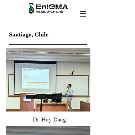
Santiago, Chile
Dr. Huy Dang